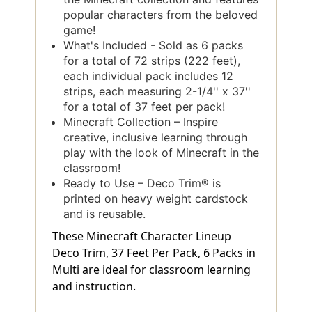
popular characters from the beloved
game!
What's Included - Sold as 6 packs
for a total of 72 strips (222 feet),
each individual pack includes 12
strips, each measuring 2-1/4'' x 37''
for a total of 37 feet per pack!
Minecraft Collection – Inspire
creative, inclusive learning through
play with the look of Minecraft in the
classroom!
Ready to Use – Deco Trim® is
printed on heavy weight cardstock
and is reusable.
These Minecraft Character Lineup
Deco Trim, 37 Feet Per Pack, 6 Packs in
Multi are ideal for classroom learning
and instruction.