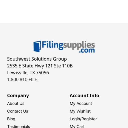
Southwest Solutions Group
2535 E State Hwy 121 Ste 110B
Lewisville, TX 75056
1.800.810.FILE
Company
Account Info
About Us
My Account
Contact Us
My Wishlist
Blog
Login/
Register
Testimonials
My Cart