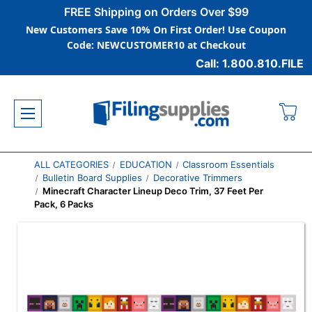
FREE Shipping on Orders Over $99
New Customers Save 10% On First Order! Use Coupon
Code: NEWCUSTOMER10 at Checkout
Call: 1.800.810.FILE
ALL CATEGORIES
EDUCATION
Classroom Essentials
Bulletin Board Supplies
Decorative Trimmers
Minecraft Character Lineup Deco Trim, 37 Feet Per
Pack, 6 Packs