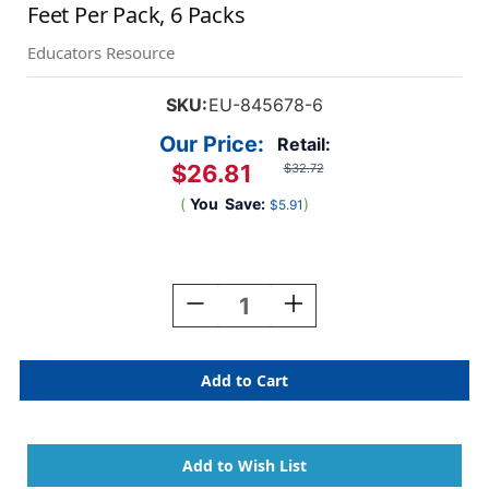
Feet Per Pack, 6 Packs
Educators Resource
SKU:
EU-845678-6
Our Price:
Retail:
$26.81
$32.72
(
You
Save:
)
$5.91
Current
Stock:
Decrease
Increase
Quantity
Quantity
Of
Of
Minecraft
Minecraft
Character
Character
Lineup
Lineup
Deco
Deco
Trim,
Trim,
37
37
Feet
Feet