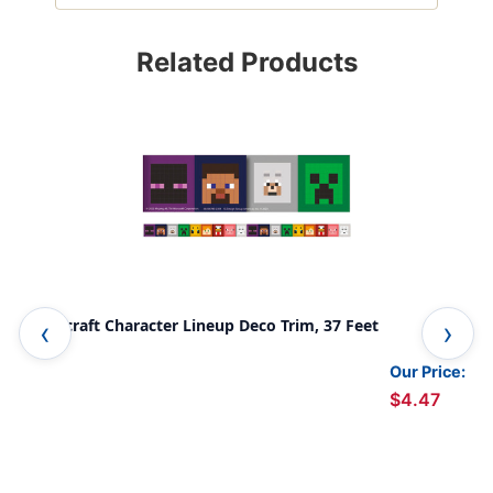
Related Products
Minecraft Character Lineup Deco Trim, 37 Feet
Sno
Our Price:
$4.47