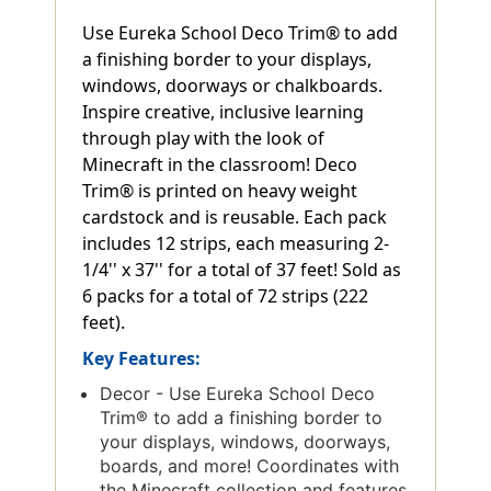
Use Eureka School Deco Trim® to add
a finishing border to your displays,
windows, doorways or chalkboards.
Inspire creative, inclusive learning
through play with the look of
Minecraft in the classroom! Deco
Trim® is printed on heavy weight
cardstock and is reusable. Each pack
includes 12 strips, each measuring 2-
1/4'' x 37'' for a total of 37 feet! Sold as
6 packs for a total of 72 strips (222
feet).
Key Features:
Decor - Use Eureka School Deco
Trim® to add a finishing border to
your displays, windows, doorways,
boards, and more! Coordinates with
the Minecraft collection and features