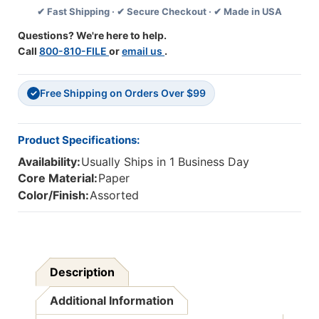
✔ Fast Shipping · ✔ Secure Checkout · ✔ Made in USA
Per
Per
Pack,
Pack,
Questions? We're here to help.
6
6
Call
800-810-FILE
or
email us
.
Packs
Packs
Free Shipping on Orders Over $99
✓
Product Specifications:
Availability:
Usually Ships in 1 Business Day
Core Material:
Paper
Color/Finish:
Assorted
Description
Additional Information