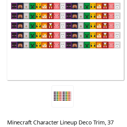
Minecraft Character Lineup Deco Trim, 37