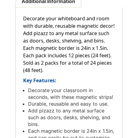
Additional Information
Decorate your whiteboard and room
with durable, reusable magnetic decor!
Add pizazz to any metal surface such
as doors, desks, shelving, and bins.
Each magnetic border is 24in x 1.5in.
Each pack includes 12 pieces (24 feet).
Sold as 2 packs for a total of 24 pieces
(48 feet).
Key Features:
Decorate your classroom in
seconds, with these magnetic strips!
Durable, reusable and easy to use.
Add pizazz to any metal surface
such as doors, desks, shelving, and
bins.
Each magnetic border is 24in x 1.5in,
and can easily be cut to customize