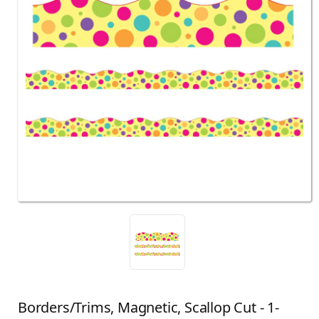
Borders/Trims, Magnetic, Scallop Cut - 1-