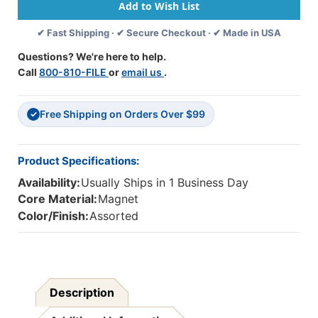
1-
1-
1/2''
1/2''
✔ Fast Shipping · ✔ Secure Checkout · ✔ Made in USA
X
X
24'',
24'',
Questions? We're here to help.
Colorful
Colorful
Call
800-810-FILE
or
email us
.
Dot
Dot
Theme,
Theme,
24'
24'
Free Shipping on Orders Over $99
Per
Per
✓
Pack,
Pack,
2
2
Packs
Packs
Product Specifications:
Availability:
Usually Ships in 1 Business Day
Core Material:
Magnet
Color/Finish:
Assorted
Description