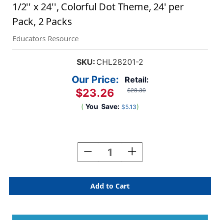
1/2'' x 24'', Colorful Dot Theme, 24' per
Pack, 2 Packs
Educators Resource
SKU:
CHL28201-2
Our Price:
Retail:
$23.26
$28.39
(
You
Save:
)
$5.13
Current
Stock:
Decrease
Increase
Quantity
Quantity
Of
Of
Borders/Trims,
Borders/Trims,
Magnetic,
Magnetic,
Scallop
Scallop
Cut
Cut
-
-