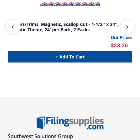
Borders/Trims, Magnetic, Scallop Cut - 1-1/2'' x 24'',
Bor
Patriotic Theme, 24' per Pack, 2 Packs
Spo
Our Price:
$23.26
+ Add To Cart
Southwest Solutions Group