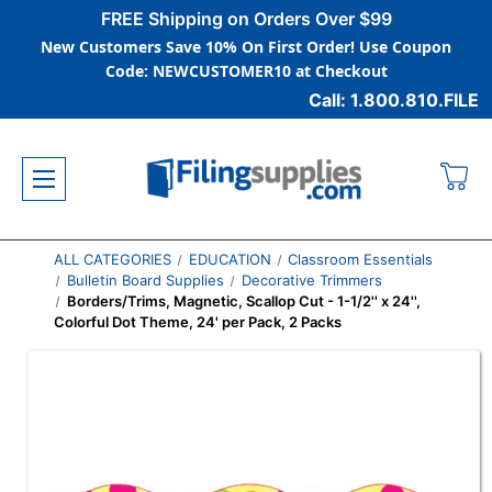
FREE Shipping on Orders Over $99
New Customers Save 10% On First Order! Use Coupon
Code: NEWCUSTOMER10 at Checkout
Call: 1.800.810.FILE
ALL CATEGORIES
EDUCATION
Classroom Essentials
Bulletin Board Supplies
Decorative Trimmers
Borders/Trims, Magnetic, Scallop Cut - 1-1/2'' x 24'',
Colorful Dot Theme, 24' per Pack, 2 Packs