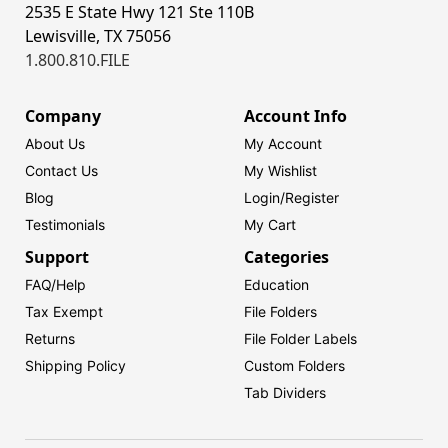
2535 E State Hwy 121 Ste 110B
Lewisville, TX 75056
1.800.810.FILE
Company
Account Info
About Us
My Account
Contact Us
My Wishlist
Blog
Login/
Register
Testimonials
My Cart
Support
Categories
FAQ/Help
Education
Tax Exempt
File Folders
Returns
File Folder Labels
Shipping Policy
Custom Folders
Tab Dividers