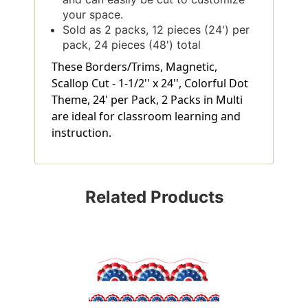
your space.
Sold as 2 packs, 12 pieces (24') per
pack, 24 pieces (48') total
These Borders/Trims, Magnetic,
Scallop Cut - 1-1/2'' x 24'', Colorful Dot
Theme, 24' per Pack, 2 Packs in Multi
are ideal for classroom learning and
instruction.
Related Products