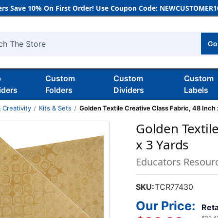
rs Save 10% On First Order! Use Coupon Code: NEWCUSTOMER10
Go
h
b
Custom
Custom
Custom
iders
Folders
Dividers
Labels
 Creativity
Kits & Sets
Golden Textile Creative Class Fabric, 48 Inch 
Golden Textile
x 3 Yards
Educators Resour
SKU:
TCR77430
Our Price:
Reta