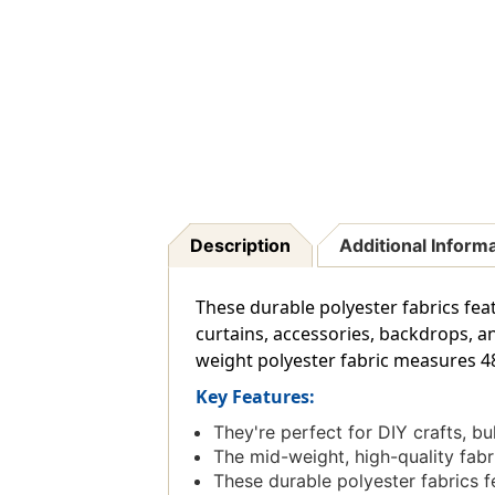
Description
Additional Inform
These durable polyester fabrics fea
curtains, accessories, backdrops, a
weight polyester fabric measures 48'
Key Features:
They're perfect for DIY crafts, b
The mid-weight, high-quality fab
These durable polyester fabrics f