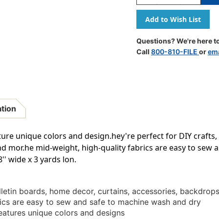
Quantity
Quantity
Of
Of
Golden
Golden
Textile
Textile
Creative
Creative
Questions? We're here to
Class
Class
Call
800-810-FILE
or
ema
Fabric,
Fabric,
48
48
Inch
Inch
X
X
3
3
Yards
Yards
ation
ture unique colors and design.hey're perfect for DIY crafts,
nd mor.he mid-weight, high-quality fabrics are easy to sew 
' wide x 3 yards lon.
ulletin boards, home decor, curtains, accessories, backdrop
rics are easy to sew and safe to machine wash and dry
eatures unique colors and designs