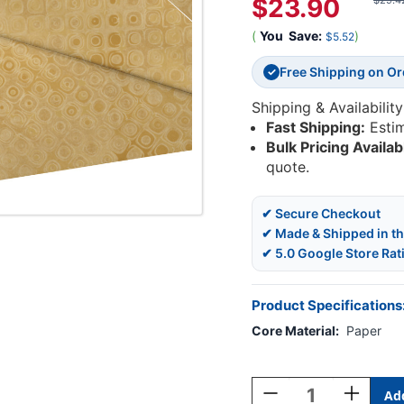
$23.90
$29.4
(
You
Save:
)
$5.52
Free Shipping on O
✓
Shipping & Availability
Fast Shipping:
Esti
Bulk Pricing Availab
quote.
✔ Secure Checkout
✔ Made & Shipped in t
✔ 5.0 Google Store Rat
Product Specifications
Core Material:
Paper
Current
Stock:
Decrease
Increase