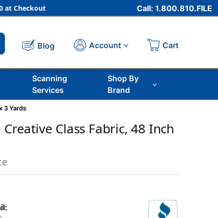
 at Checkout
Call: 1.800.810.FILE
Cart
Account
Blog
Scanning
Shop By
Services
Brand
x 3 Yards
 Creative Class Fabric, 48 Inch
ce
il: