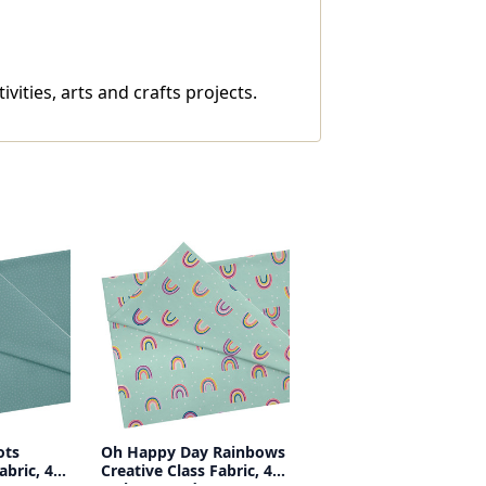
vities, arts and crafts projects.
ots
Oh Happy Day Rainbows
abric, 48
Creative Class Fabric, 48