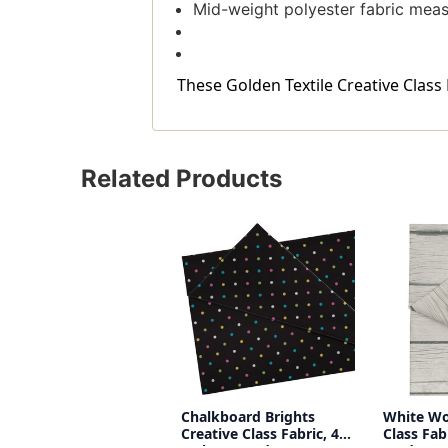
Mid-weight polyester fabric measu
These Golden Textile Creative Class F
Related Products
Chalkboard Brights
White Wo
Creative Class Fabric, 48
Class Fab