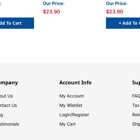
Inch x 3 Yards
Inch x 3 Yards
:
Our Price:
Our Price:
$23.90
$23.90
dd To Cart
+ Add To 
ompany
Account Info
Su
out Us
My Account
FAQ
ntact Us
My Wishlist
Tax
og
Login/
Register
Ret
stimonials
My Cart
Shi