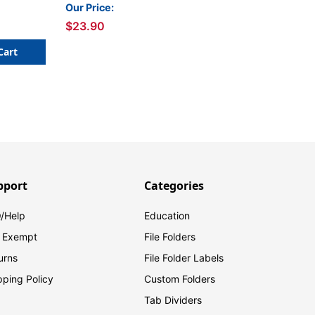
Inch x 3 Yards
Our Price:
$23.90
Cart
pport
Categories
/Help
Education
 Exempt
File Folders
urns
File Folder Labels
pping Policy
Custom Folders
Tab Dividers