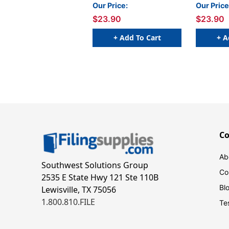
Inch x 3 Yards
Yards
Our Price:
Our Price
$23.90
$23.90
+ Add To Cart
+ A
C
Ab
Southwest Solutions Group
Co
2535 E State Hwy 121 Ste 110B
Bl
Lewisville, TX 75056
1.800.810.FILE
Te