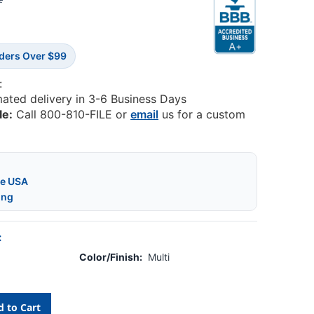
2
rders Over $99
:
mated delivery in 3-6 Business Days
le:
Call 800-810-FILE or
email
us for a custom
he USA
ing
:
Color/Finish:
Multi