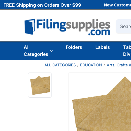
FREE Shipping on Orders Over $99
New Custome
Searc
All
Folders
Labels
Ta
Categories
Div
ALL CATEGORIES
EDUCATION
Arts, Crafts &