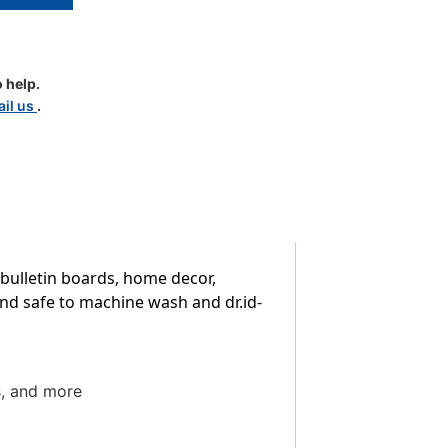
 help.
il us
.
 bulletin boards, home decor,
and safe to machine wash and dr.id-
s, and more