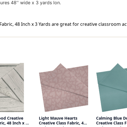
res 48'' wide x 3 yards lon.
abric, 48 Inch x 3 Yards are great for creative classroom acti
od Creative
Light Mauve Hearts
Calming Blue D
ric, 48 Inch x 3
Creative Class Fabric, 48
Creative Class F