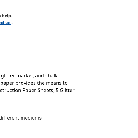
 help.
il us
.
 glitter marker, and chalk
 paper provides the means to
struction Paper Sheets, 5 Glitter
 different mediums