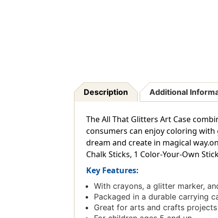
Description
Additional Inform
The All That Glitters Art Case combin
consumers can enjoy coloring with 
dream and create in magical way.onte
Chalk Sticks, 1 Color-Your-Own Stick
Key Features:
With crayons, a glitter marker, a
Packaged in a durable carrying c
Great for arts and crafts projects