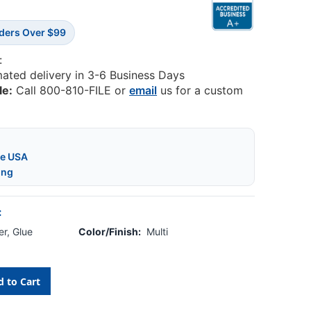
rders Over $99
:
mated delivery in 3-6 Business Days
le:
Call 800-810-FILE or
email
us for a custom
he USA
ing
:
r, Glue
Color/Finish:
Multi