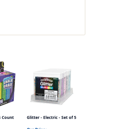
24 Count
Glitter - Electric - Set of 5