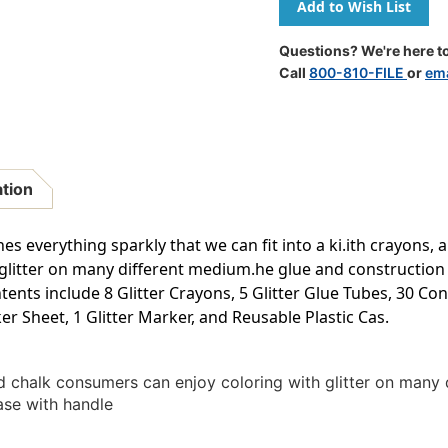
All
All
That
That
Glitters
Glitters
Questions? We're here to
Call
800-810-FILE
or
ema
ation
es everything sparkly that we can fit into a ki.ith crayons, a
glitter on many different medium.he glue and construction
nts include 8 Glitter Crayons, 5 Glitter Glue Tubes, 30 Con
er Sheet, 1 Glitter Marker, and Reusable Plastic Cas.
nd chalk consumers can enjoy coloring with glitter on many
ase with handle