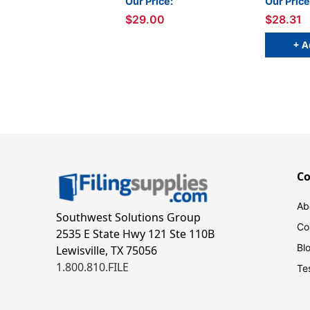
Our Price:
Our Price
$29.00
$28.31
+ A
C
Ab
Southwest Solutions Group
Co
2535 E State Hwy 121 Ste 110B
Bl
Lewisville, TX 75056
1.800.810.FILE
Te