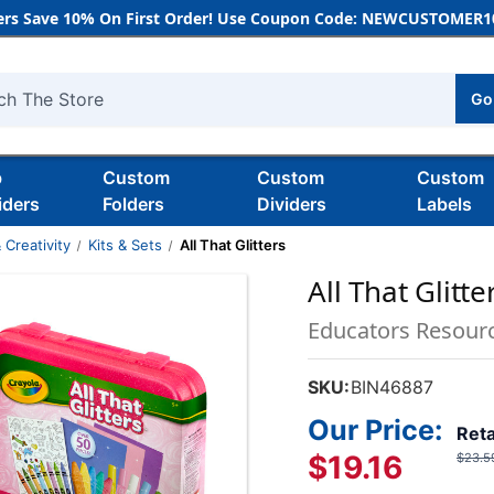
rs Save 10% On First Order! Use Coupon Code: NEWCUSTOMER10
Go
h
b
Custom
Custom
Custom
iders
Folders
Dividers
Labels
 Creativity
Kits & Sets
All That Glitters
All That Glitte
Educators Resour
SKU:
BIN46887
Our Price:
Reta
$19.16
$23.5