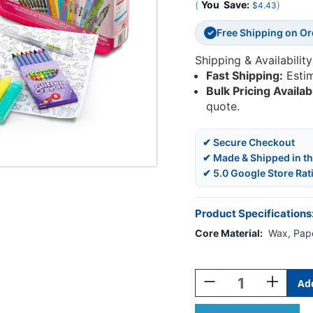
(
You
Save:
)
$4.43
Free Shipping on O
✓
Shipping & Availability
Fast Shipping:
Esti
Bulk Pricing Availab
quote.
✔ Secure Checkout
✔ Made & Shipped in t
✔ 5.0 Google Store Rat
Product Specifications
Core Material:
Wax, Pape
Current
Stock:
Decrease
Increase
Quantity
Quantity
Of
Of