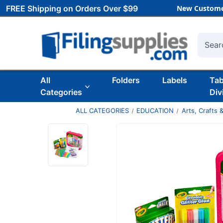
FREE Shipping on Orders Over $99
New Custome
Searc
All
Folders
Labels
Ta
Categories
Div
ALL CATEGORIES
EDUCATION
Arts, Crafts &