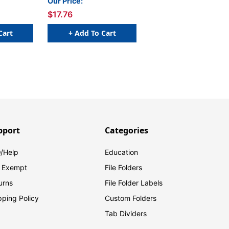
Our Price:
$17.76
Cart
+ Add To Cart
pport
Categories
/Help
Education
 Exempt
File Folders
urns
File Folder Labels
pping Policy
Custom Folders
Tab Dividers