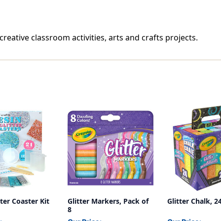
 creative classroom activities, arts and crafts projects.
tter Coaster Kit
Glitter Markers, Pack of
Glitter Chalk, 
8