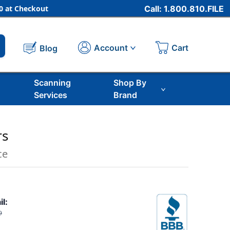
 at Checkout
Call: 1.800.810.FILE
Cart
Account
Blog
Scanning
Shop By
Services
Brand
rs
ce
il:
9