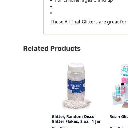
For children ages 5 and up
These All That Glitters are great for
Related Products
Glitter, Random Disco
Resin Gli
Glitter Flakes, 8 oz., 1 Jar