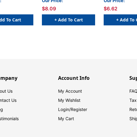
:
Our Price:
Our Price:
$8.09
$6.62
dd To Cart
+ Add To Cart
+ Add To 
ompany
Account Info
Su
out Us
My Account
FAQ
ntact Us
My Wishlist
Tax
og
Login/
Register
Ret
stimonials
My Cart
Shi