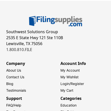
Southwest Solutions Group
2535 E State Hwy 121 Ste 110B
Lewisville, TX 75056
1.800.810.FILE
Company
Account Info
About Us
My Account
Contact Us
My Wishlist
Blog
Login/
Register
Testimonials
My Cart
Support
Categories
FAQ/Help
Education