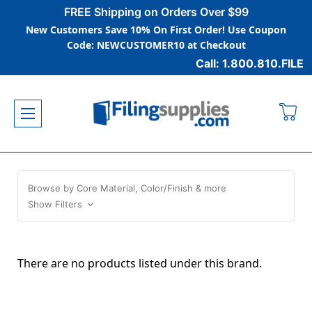
FREE Shipping on Orders Over $99
New Customers Save 10% On First Order! Use Coupon
Code: NEWCUSTOMER10 at Checkout
Call: 1.800.810.FILE
Browse by Core Material, Color/Finish & more
Show Filters
There are no products listed under this brand.