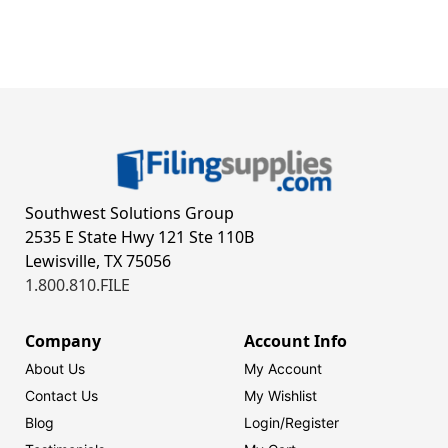
Southwest Solutions Group
2535 E State Hwy 121 Ste 110B
Lewisville, TX 75056
1.800.810.FILE
Company
Account Info
About Us
My Account
Contact Us
My Wishlist
Blog
Login/
Register