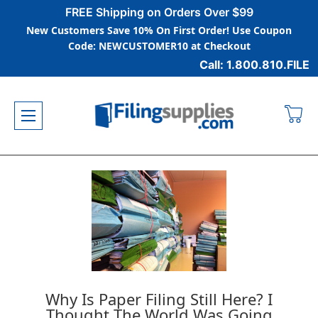
FREE Shipping on Orders Over $99
New Customers Save 10% On First Order! Use Coupon
Code: NEWCUSTOMER10 at Checkout
Call: 1.800.810.FILE
Why Is Paper Filing Still Here? I
Thought The World Was Going