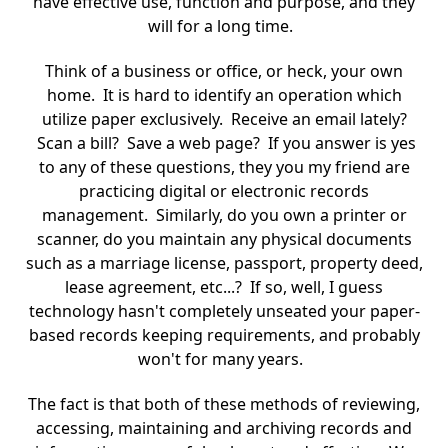
have effective use, function and purpose, and they
will for a long time.
Think of a business or office, or heck, your own
home. It is hard to identify an operation which
utilize paper exclusively. Receive an email lately?
Scan a bill? Save a web page? If you answer is yes
to any of these questions, they you my friend are
practicing digital or electronic records
management. Similarly, do you own a printer or
scanner, do you maintain any physical documents
such as a marriage license, passport, property deed,
lease agreement, etc...? If so, well, I guess
technology hasn't completely unseated your paper-
based records keeping requirements, and probably
won't for many years.
The fact is that both of these methods of reviewing,
accessing, maintaining and archiving records and