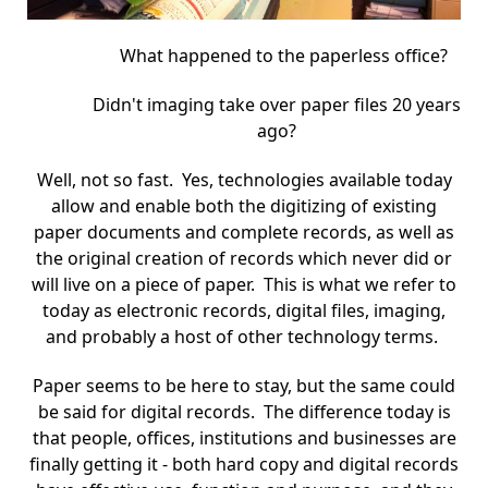
What happened to the paperless office?
Didn't imaging take over paper files 20 years
ago?
Well, not so fast. Yes, technologies available today
allow and enable both the digitizing of existing
paper documents and complete records, as well as
the original creation of records which never did or
will live on a piece of paper. This is what we refer to
today as electronic records, digital files, imaging,
and probably a host of other technology terms.
Paper seems to be here to stay, but the same could
be said for digital records. The difference today is
that people, offices, institutions and businesses are
finally getting it - both hard copy and digital records