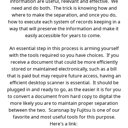
information are useful, relevant and effective. We
need and do both. The trick is knowing how and
where to make the separation, and once you do,
how to execute each system of records keeping in a
way that will preserve the information and make it
easily accessible for years to come.
An essential step in this process is arming yourself
with the tools required so you have choices. If you
receive a document that could be more efficiently
stored or maintained electronically, such as a bill
that is paid but may require future access, having an
efficient desktop scanner is essential. It should be
plugged in and ready to go, as the easier it is for you
to convert a document from hard copy to digital the
more likely you are to maintain proper separation
between the two. Scansnap by Fujitsu is one of our
favorite and most useful tools for this purpose.
Here's a link: