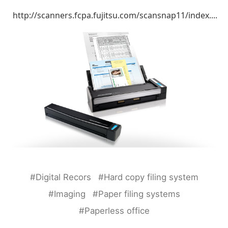
http://scanners.fcpa.fujitsu.com/scansnap11/index....
#Digital Recors
#Hard copy filing system
#Imaging
#Paper filing systems
#Paperless office