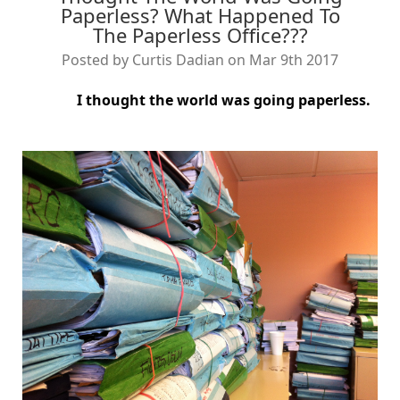
Paperless? What Happened To
The Paperless Office???
Posted by Curtis Dadian on Mar 9th 2017
I thought the world was going paperless.