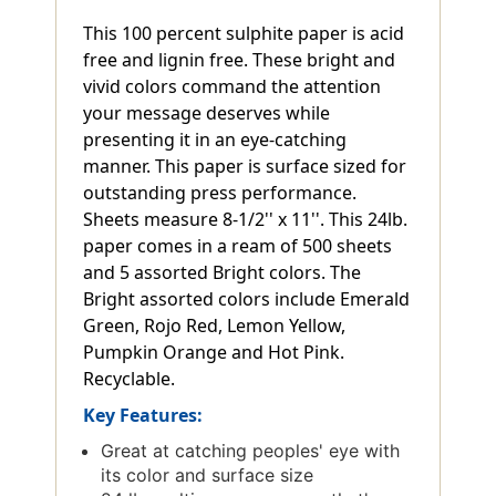
This 100 percent sulphite paper is acid
free and lignin free. These bright and
vivid colors command the attention
your message deserves while
presenting it in an eye-catching
manner. This paper is surface sized for
outstanding press performance.
Sheets measure 8-1/2'' x 11''. This 24lb.
paper comes in a ream of 500 sheets
and 5 assorted Bright colors. The
Bright assorted colors include Emerald
Green, Rojo Red, Lemon Yellow,
Pumpkin Orange and Hot Pink.
Recyclable.
Key Features:
Great at catching peoples' eye with
its color and surface size