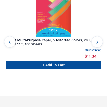
Bright Multi-Purpose Paper, 5 Assorted Colors, 20 l., 8-
Pas
1/2'' x 11'', 100 Sheets
1/2
Our Price:
$11.34
+ Add To Cart