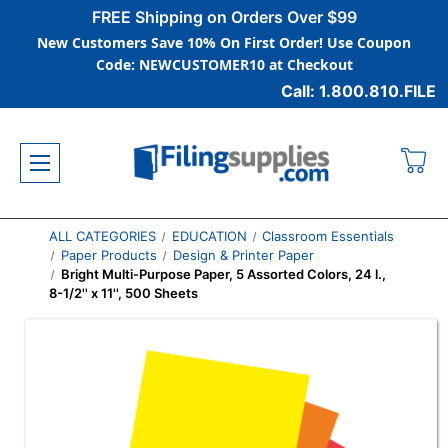
FREE Shipping on Orders Over $99
New Customers Save 10% On First Order! Use Coupon
Code: NEWCUSTOMER10 at Checkout
Call: 1.800.810.FILE
ALL CATEGORIES
EDUCATION
Classroom Essentials
Paper Products
Design & Printer Paper
Bright Multi-Purpose Paper, 5 Assorted Colors, 24 l.,
8-1/2'' x 11'', 500 Sheets