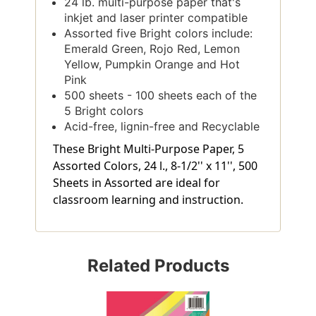
24 lb. multi-purpose paper that's
inkjet and laser printer compatible
Assorted five Bright colors include:
Emerald Green, Rojo Red, Lemon
Yellow, Pumpkin Orange and Hot
Pink
500 sheets - 100 sheets each of the
5 Bright colors
Acid-free, lignin-free and Recyclable
These Bright Multi-Purpose Paper, 5
Assorted Colors, 24 l., 8-1/2'' x 11'', 500
Sheets in Assorted are ideal for
classroom learning and instruction.
Related Products