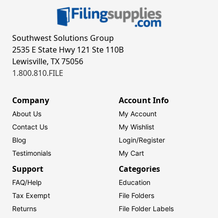
Southwest Solutions Group
2535 E State Hwy 121 Ste 110B
Lewisville, TX 75056
1.800.810.FILE
Company
Account Info
About Us
My Account
Contact Us
My Wishlist
Blog
Login/
Register
Testimonials
My Cart
Support
Categories
FAQ/Help
Education
Tax Exempt
File Folders
Returns
File Folder Labels