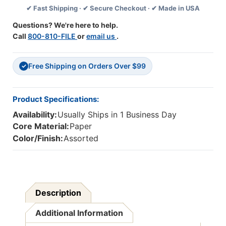
✔ Fast Shipping · ✔ Secure Checkout · ✔ Made in USA
24
24
L.,
L.,
Questions? We're here to help.
8-
8-
Call
800-810-FILE
or
email us
.
1/2''
1/2''
X
X
11'',
11'',
Free Shipping on Orders Over $99
500
500
✓
Sheets
Sheets
Product Specifications:
Availability:
Usually Ships in 1 Business Day
Core Material:
Paper
Color/Finish:
Assorted
Description
Additional Information