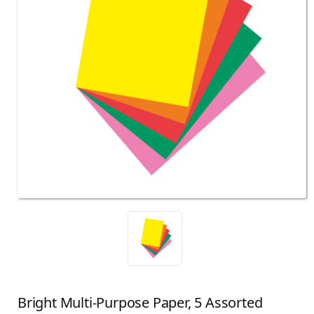
Bright Multi-Purpose Paper, 5 Assorted