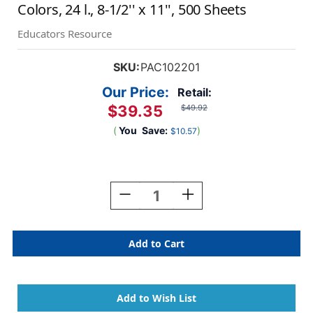
Colors, 24 l., 8-1/2'' x 11'', 500 Sheets
Educators Resource
SKU:
PAC102201
Our Price:
Retail:
$39.35
$49.92
(
You
Save:
)
$10.57
Current
Stock:
Decrease
Increase
Quantity
Quantity
Of
Of
Bright
Bright
Multi-
Multi-
Purpose
Purpose
Paper,
Paper,
5
5
Assorted
Assorted
Colors,
Colors,