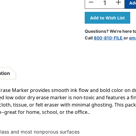
Decrease
Increase
Quantity
Quantity
Of
Of
Great
Great
Erase
Erase
Low
Low
Questions? We're here to
Odor
Odor
Call
800-810-FILE
or
ema
Dry
Dry
Erase
Erase
Markers,
Markers,
Fine
Fine
Point,
Point,
Assorted
Assorted
ation
Colors,
Colors,
Pack
Pack
Of
Of
rase Marker provides smooth ink flow and bold color on d
4
4
 low odor dry erase marker is non-toxic and features a fine
 cloth, tissue, or felt eraser with minimal ghosting. This pa
--great for home, school, or the office..
glass and most nonporous surfaces