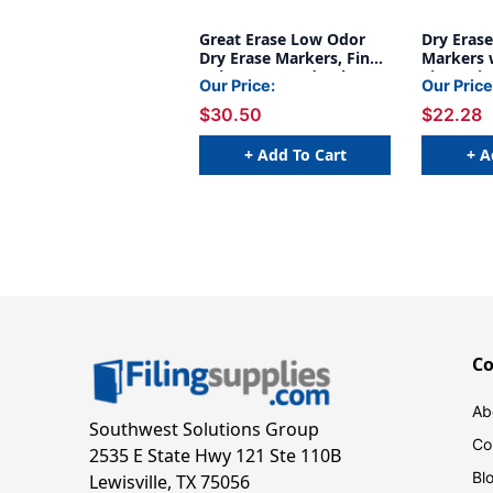
Great Erase Low Odor
Dry Eras
Dry Erase Markers, Fine
Markers w
Point, Assorted Colors, 4
Fine Poin
Our Price:
Our Price
Per Pack, 6 Packs
Colors, P
$30.50
$22.28
+ Add To Cart
+ A
C
Ab
Southwest Solutions Group
Co
2535 E State Hwy 121 Ste 110B
Bl
Lewisville, TX 75056