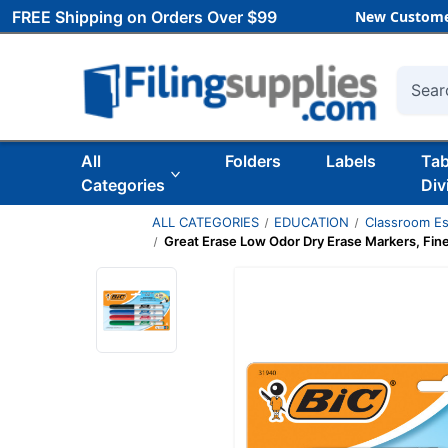
FREE Shipping on Orders Over $99
New Custome
Searc
All
Folders
Labels
Ta
Categories
Div
ALL CATEGORIES
EDUCATION
Classroom Es
Great Erase Low Odor Dry Erase Markers, Fine