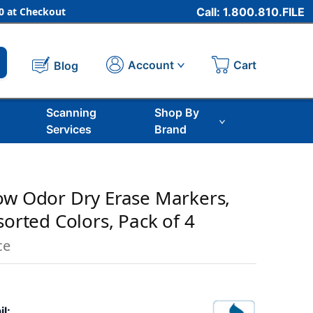
 at Checkout
Call: 1.800.810.FILE
Cart
Account
Blog
Scanning
Shop By
Services
Brand
ow Odor Dry Erase Markers,
sorted Colors, Pack of 4
ce
il: