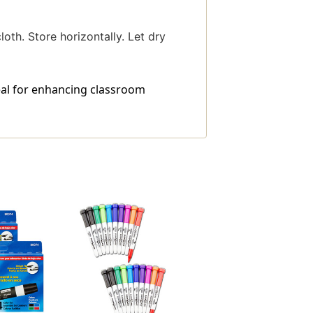
th. Store horizontally. Let dry
eal for enhancing classroom