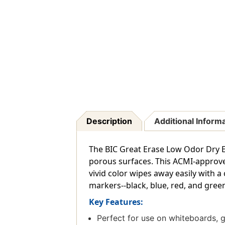
Description
Additional Inform
The BIC Great Erase Low Odor Dry E
porous surfaces. This ACMI-approved
vivid color wipes away easily with a
markers--black, blue, red, and green
Key Features:
Perfect for use on whiteboards, 