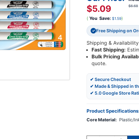
$5.09
$6.68
(
You
Save:
)
$1.59
Free Shipping on O
✓
Shipping & Availability
Fast Shipping:
Esti
Bulk Pricing Availab
quote.
✔ Secure Checkout
✔ Made & Shipped in t
✔ 5.0 Google Store Rat
Product Specifications
Core Material:
Plastic/In
Current
Stock: