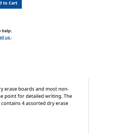
 help.
il us
.
ry erase boards and most non-
 point for detailed writing. The
ck contains 4 assorted dry erase