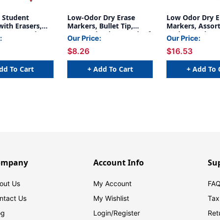
e Student
Low-Odor Dry Erase
Low Odor Dry E
ith Erasers,
Markers, Bullet Tip,
Markers, Assort
t, Assorted
Assorted Colors, Pack of
Pack, 2 Packs
:
Our Price:
Our Price:
ack of 10
4
$8.26
$16.53
dd To Cart
+ Add To Cart
+ Add To 
ompany
Account Info
Su
out Us
My Account
FAQ
ntact Us
My Wishlist
Tax
og
Login/
Register
Ret