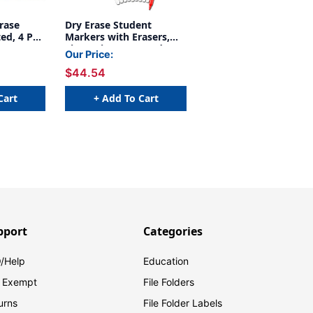
rase
Dry Erase Student
ed, 4 Per
Markers with Erasers,
Fine Point, Assorted
Our Price:
Colors, 10 Per Pack, 2
$44.54
Packs
Cart
+ Add To Cart
pport
Categories
/Help
Education
 Exempt
File Folders
urns
File Folder Labels