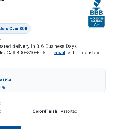
rders Over $99
:
mated delivery in 3-6 Business Days
le:
Call 800-810-FILE or
email
us for a custom
he USA
ing
:
k
Color/Finish:
Assorted