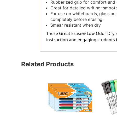
Rubberized grip for comfort and 
Great for detailed writing; smooth
For use on whiteboards, glass and
completely before erasing..
Smear resistant when dry
These Great Erase® Low Odor Dry Er
instruction and engaging students in
Related Products