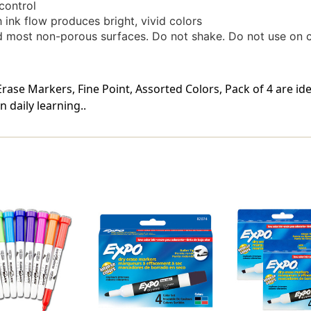
control
 ink flow produces bright, vivid colors
 most non-porous surfaces. Do not shake. Do not use on clo
ase Markers, Fine Point, Assorted Colors, Pack of 4 are id
 daily learning..