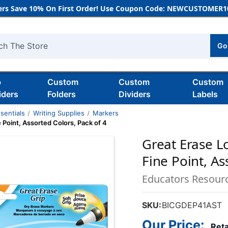
rs Save 10% On First Order! Use Coupon Code: NEWCUSTOMER10
Go
h
b
Custom
Custom
Custom
iders
Folders
Dividers
Labels
sentials
Writing Supplies
Markers
 Point, Assorted Colors, Pack of 4
Great Erase L
Fine Point, As
Educators Resour
SKU:
BICGDEP41AST
Our Price:
Reta