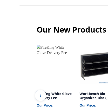
Our New Products
FireKing White Glove
Workbench Bin
Delivery Fee
Organizer, Black,
Bins
Our Price:
Our Price: