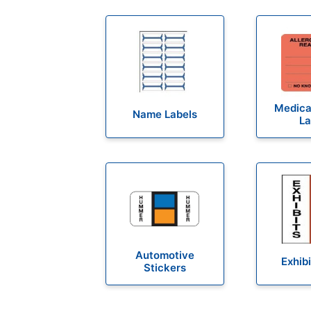
Medical
Name Labels
La
Automotive
Exhibi
Stickers