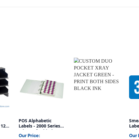
POS Alphabetic
Sme
 12
Labels - 2000 Series
Labe
(Sheets for binder) -
Serie
Our Price:
Our 
Ringbook Labels A-
1/2"