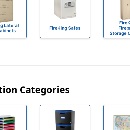
Fire
g Lateral
FireKing Safes
Firep
Cabinets
Storage 
tion Categories