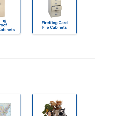
King
FireKing Card
roof
File Cabinets
Cabinets