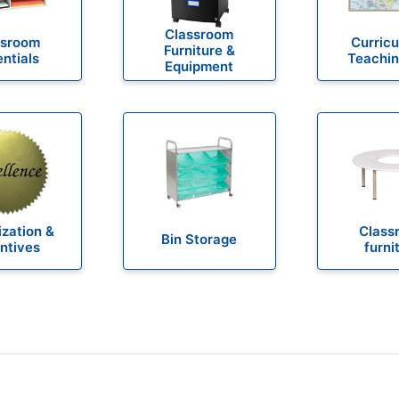
Classroom
ssroom
Curric
Furniture &
ntials
Teachin
Equipment
zation &
Class
Bin Storage
ntives
furni