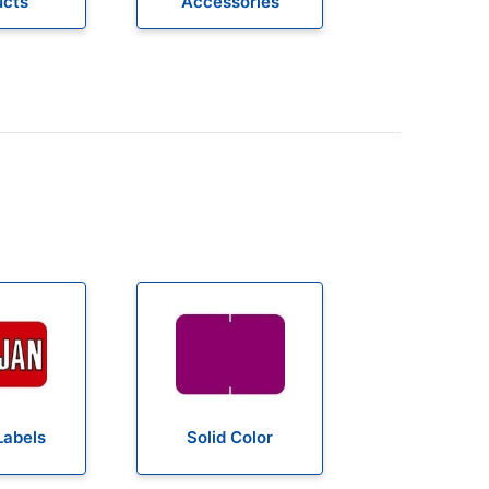
ucts
Accessories
Labels
Solid Color