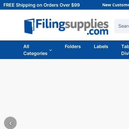
FREE Shipping on Orders Over $99
New Custome
Searc
All
Folders
Labels
Ta
Categories
Div