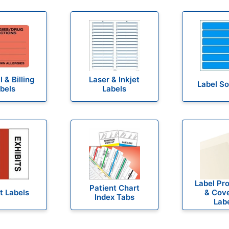
 & Billing
Laser & Inkjet
Label S
bels
Labels
Label Pr
Patient Chart
t Labels
& Cov
Index Tabs
Lab