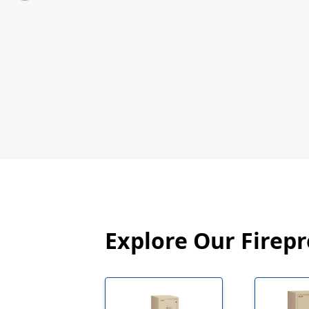
Explore Our Firepr