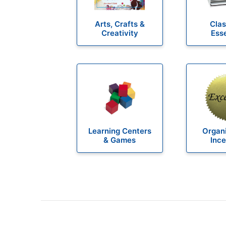
Arts, Crafts &
Cla
Creativity
Esse
Learning Centers
Organi
& Games
Ince