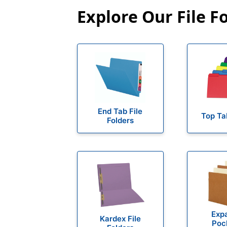
Explore Our File F
End Tab File
Top Ta
Folders
Exp
Kardex File
Poc