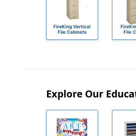
FireKing Vertical
FireKin
File Cabinets
File 
Explore Our Educa