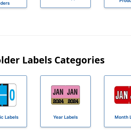
Prod
lders
older Labels Categories
c Labels
Year Labels
Month 