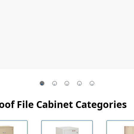
oof File Cabinet Categories