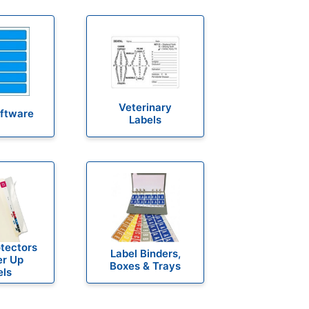
Veterinary
oftware
Labels
otectors
Label Binders,
er Up
Boxes & Trays
els