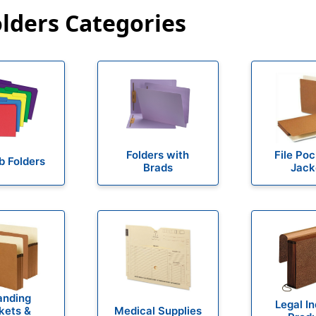
olders Categories
Folders with
File Po
b Folders
Brads
Jack
anding
Legal I
kets &
Medical Supplies