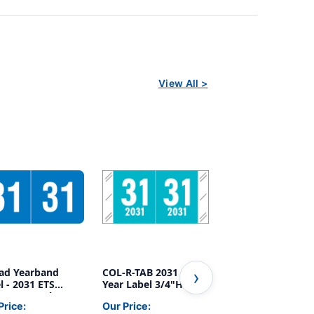
View All >
ad Yearband
COL-R-TAB 2031 BLUE
ACME/S&W 2031
l - 2031 ETS
Year Label 3/4"H X 1-
PINK Year Label
s (250 Pack) - -
1/2"W END TAB
3/4"H X 1-1/2"W 
Price:
Our Price:
Our Price:
 H x 1" W
1000/ROLL
TAB 500/RL