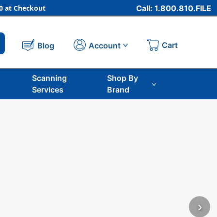
 at Checkout
Call: 1.800.810.FILE
Cart
Account
Blog
Scanning
Shop By
Services
Brand