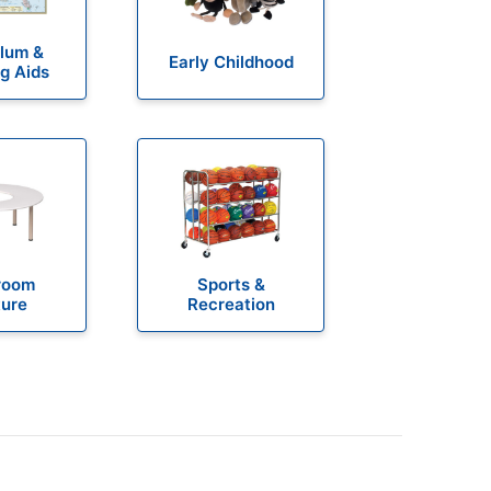
ulum &
Early Childhood
g Aids
room
Sports &
ture
Recreation