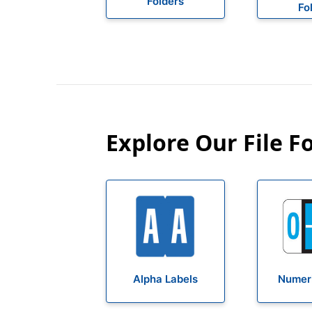
Folders
Fo
Explore Our File F
Alpha Labels
Numeri