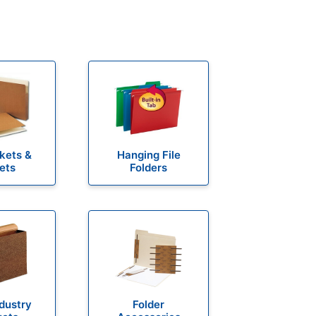
ckets &
Hanging File
ets
Folders
ndustry
Folder