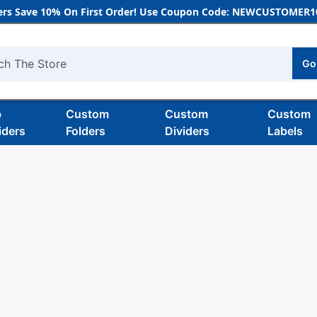
rs Save 10% On First Order! Use Coupon Code: NEWCUSTOMER10
Go
h
b
Custom
Custom
Custom
iders
Folders
Dividers
Labels